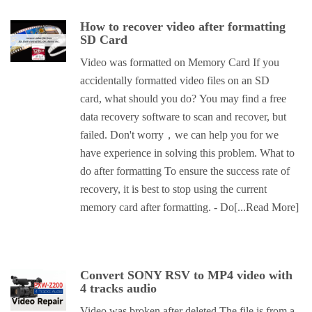
How to recover video after formatting
SD Card
Video was formatted on Memory Card If you
accidentally formatted video files on an SD
card, what should you do? You may find a free
data recovery software to scan and recover, but
failed. Don't worry，we can help you for we
have experience in solving this problem. What to
do after formatting To ensure the success rate of
recovery, it is best to stop using the current
memory card after formatting. - Do
[...Read More]
Convert SONY RSV to MP4 video with
4 tracks audio
Video was broken after deleted The file is from a