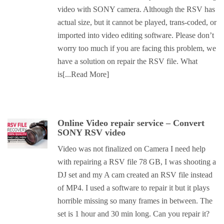
video with SONY camera. Although the RSV has
actual size, but it cannot be played, trans-coded, or
imported into video editing software. Please don’t
worry too much if you are facing this problem, we
have a solution on repair the RSV file. What
is
[...Read More]
Online Video repair service – Convert
SONY RSV video
Video was not finalized on Camera I need help
with repairing a RSV file 78 GB, I was shooting a
DJ set and my A cam created an RSV file instead
of MP4. I used a software to repair it but it plays
horrible missing so many frames in between. The
set is 1 hour and 30 min long. Can you repair it?