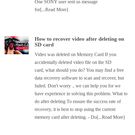
One SONY user sent us message
for
[...Read More]
How to recover video after deleting on
SD card
Video was deleted on Memory Card If you
accidentally deleted video file on the SD
card, what should you do? You may find a free
data recovery software to scan and recover, but
failed. Don't worry，we can help you for we
have experience in solving this problem. What to
do after deleting To ensure the success rate of
recovery, it is best to stop using the current
memory card after deleting. - Do
[...Read More]