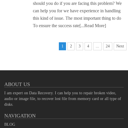
should you do if you are facing this problem? We
can help you for we have experience in handling
this kind of issue. The most important thing to do
To ensure the success rate
[...Read More]
1
2
3
4
...
24
Next
ABOUT US
I am expert on Data Recovery. I can help you to repair broken video,
audio or image file, to recover lost file from memory card or all type of
disks.
NAVIGATION
BLOG