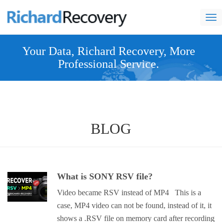
nav
Your Data, Richard Recovery, More
Professional Service.
BLOG
What is SONY RSV file?
Video became RSV instead of MP4 This is a
case, MP4 video can not be found, instead of it, it
shows a .RSV file on memory card after recording