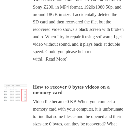
Sony Z200, in MP4 format, 1920x1080 50p, and
around 18GB in size. I accidentally deleted the
SD card and then recovered the file, but the
recovered video shows a black screen with broken
audio. When I try to repair it using software, I get
video without sound, and it plays back at double
speed. Could you please help me
with
[...Read More]
How to recover 0 bytes videos on a
memory card
Video file became 0 KB When you connect a
memory card with your computer, it is unfortunate
to find that some files cannot be opened and their
sizes are 0 bytes, can they be recovered? What