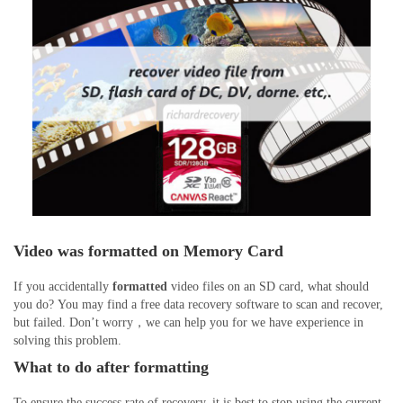
Video was formatted on Memory Card
If you accidentally
formatted
video files on an SD card, what should
you do? You may find a free data recovery software to scan and recover,
but failed. Don’t worry，we can help you for we have experience in
solving this problem.
What to do after formatting
To ensure the success rate of recovery, it is best to stop using the current