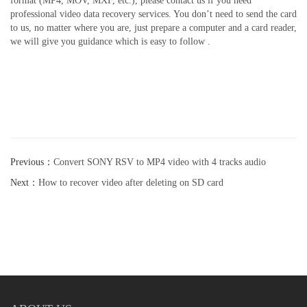
format (MP4, MOV, MXF, etc.), please contact us if you need
professional video data recovery services. You don’t need to send the card
to us, no matter where you are, just prepare a computer and a card reader,
we will give you guidance which is easy to follow .
Previous：
Convert SONY RSV to MP4 video with 4 tracks audio
Next：
How to recover video after deleting on SD card