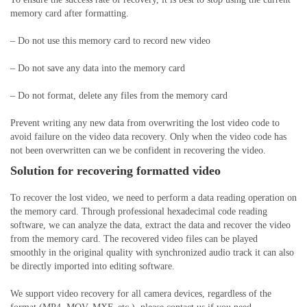
memory card after formatting.
– Do not use this memory card to record new video
– Do not save any data into the memory card
– Do not format, delete any files from the memory card
Prevent writing any new data from overwriting the lost video code to
avoid failure on the video data recovery. Only when the video code has
not been overwritten can we be confident in recovering the video.
Solution for
recovering formatted
video
To recover the lost video, we need to perform a data reading operation on
the memory card. Through professional hexadecimal code reading
software, we can analyze the data, extract the data and recover the video
from the memory card. The recovered video files can be played
smoothly in the original quality with synchronized audio track it can also
be directly imported into editing software.
We support video recovery for all camera devices, regardless of the