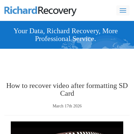
navi
Your Data, Richard Recovery, More
Professional Service.
How to recover video after formatting SD
Card
March 17th 2026