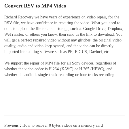
Convert RSV to MP4 Video
Richard Recovery we have years of experience on video repair, for the
RSV file, we have confidence in repairing the video. What you need to
do is to upload the file to cloud storage, such as Google Drive, Dropbox,
WeTransfer, or others you know, then send us the link to download. You
will get a perfect repaired video without any glitches, the original video
quality, audio and video keep synced, and the video can be directly
imported into editing software such as PR, EDIUS, Davinci, etc.
We support the repair of MP4 file for all Sony devices, regardless of
whether the video codec is H.264 (XAVC) or H.265 (HEVC), and
whether the audio is single-track recording or four-tracks recording.
Previous：
How to recover 0 bytes videos on a memory card