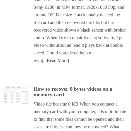
Sony Z200, in MP4 format, 1920x1080 50p, and
around 18GB in size. I accidentally deleted the
SD card and then recovered the file, but the
recovered video shows a black screen with broken
audio. When I try to repair it using software, I get
video without sound, and it plays back at double
speed. Could you please help me
with
[...Read More]
How to recover 0 bytes videos on a
memory card
Video file became 0 KB When you connect a
memory card with your computer, it is unfortunate
to find that some files cannot be opened and their
sizes are 0 bytes, can they be recovered? What