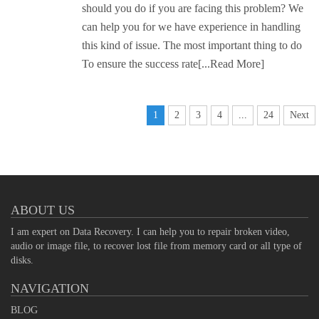
should you do if you are facing this problem? We
can help you for we have experience in handling
this kind of issue. The most important thing to do
To ensure the success rate
[...Read More]
1
2
3
4
...
24
Next
ABOUT US
I am expert on Data Recovery. I can help you to repair broken video,
audio or image file, to recover lost file from memory card or all type of
disks.
NAVIGATION
BLOG