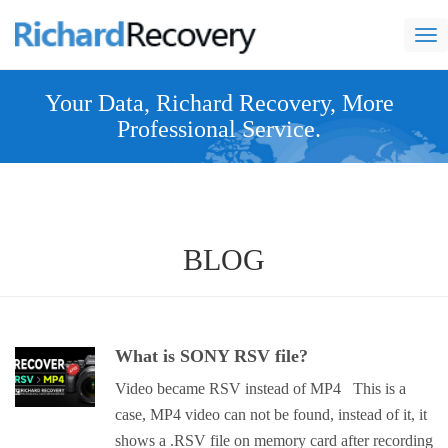
nav
Your Data, Richard Recovery, More
Professional Service.
BLOG
What is SONY RSV file?
Video became RSV instead of MP4 This is a
case, MP4 video can not be found, instead of it, it
shows a .RSV file on memory card after recording