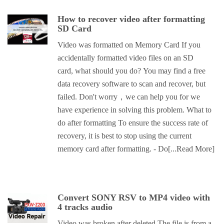
How to recover video after formatting
SD Card
Video was formatted on Memory Card If you
accidentally formatted video files on an SD
card, what should you do? You may find a free
data recovery software to scan and recover, but
failed. Don't worry，we can help you for we
have experience in solving this problem. What to
do after formatting To ensure the success rate of
recovery, it is best to stop using the current
memory card after formatting. - Do
[...Read More]
Convert SONY RSV to MP4 video with
4 tracks audio
Video was broken after deleted The file is from a