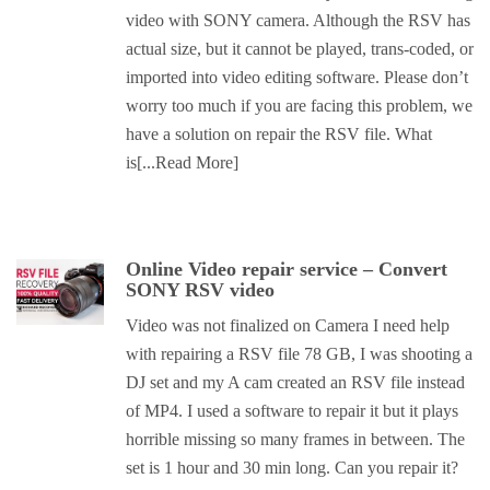
video with SONY camera. Although the RSV has
actual size, but it cannot be played, trans-coded, or
imported into video editing software. Please don’t
worry too much if you are facing this problem, we
have a solution on repair the RSV file. What
is
[...Read More]
Online Video repair service – Convert
SONY RSV video
Video was not finalized on Camera I need help
with repairing a RSV file 78 GB, I was shooting a
DJ set and my A cam created an RSV file instead
of MP4. I used a software to repair it but it plays
horrible missing so many frames in between. The
set is 1 hour and 30 min long. Can you repair it?