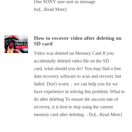
One SONY user sent us message
for
[...Read More]
How to recover video after deleting on
SD card
Video was deleted on Memory Card If you
accidentally deleted video file on the SD
card, what should you do? You may find a free
data recovery software to scan and recover, but
failed. Don't worry，we can help you for we
have experience in solving this problem. What to
do after deleting To ensure the success rate of
recovery, it is best to stop using the current
memory card after deleting. - Do
[...Read More]