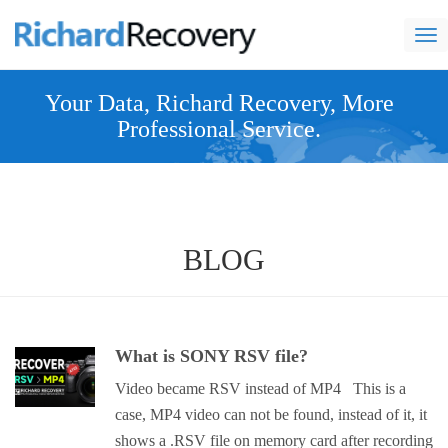
nav
Your Data, Richard Recovery, More
Professional Service.
BLOG
What is SONY RSV file?
Video became RSV instead of MP4 This is a
case, MP4 video can not be found, instead of it, it
shows a .RSV file on memory card after recording