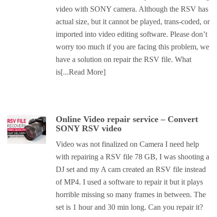
video with SONY camera. Although the RSV has
actual size, but it cannot be played, trans-coded, or
imported into video editing software. Please don’t
worry too much if you are facing this problem, we
have a solution on repair the RSV file. What
is
[...Read More]
Online Video repair service – Convert
SONY RSV video
Video was not finalized on Camera I need help
with repairing a RSV file 78 GB, I was shooting a
DJ set and my A cam created an RSV file instead
of MP4. I used a software to repair it but it plays
horrible missing so many frames in between. The
set is 1 hour and 30 min long. Can you repair it?