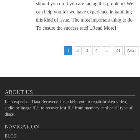
should you do if you are facing this problem? We
can help you for we have experience in handling
this kind of issue. The most important thing to do
To ensure the success rate
[...Read More]
1
2
3
4
...
24
Next
ABOUT US
I am expert on Data Recovery. I can help you to repair broken video,
audio or image file, to recover lost file from memory card or all type of
disks.
NAVIGATION
BLOG