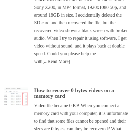
Sony Z200, in MP4 format, 1920x1080 50p, and
around 18GB in size. I accidentally deleted the
SD card and then recovered the file, but the
recovered video shows a black screen with broken
audio. When I try to repair it using software, I get
video without sound, and it plays back at double
speed. Could you please help me
with
[...Read More]
How to recover 0 bytes videos on a
memory card
Video file became 0 KB When you connect a
memory card with your computer, it is unfortunate
to find that some files cannot be opened and their
sizes are 0 bytes, can they be recovered? What