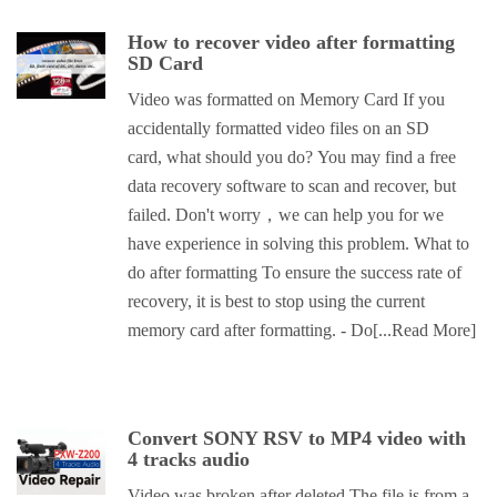
How to recover video after formatting
SD Card
Video was formatted on Memory Card If you
accidentally formatted video files on an SD
card, what should you do? You may find a free
data recovery software to scan and recover, but
failed. Don't worry，we can help you for we
have experience in solving this problem. What to
do after formatting To ensure the success rate of
recovery, it is best to stop using the current
memory card after formatting. - Do
[...Read More]
Convert SONY RSV to MP4 video with
4 tracks audio
Video was broken after deleted The file is from a