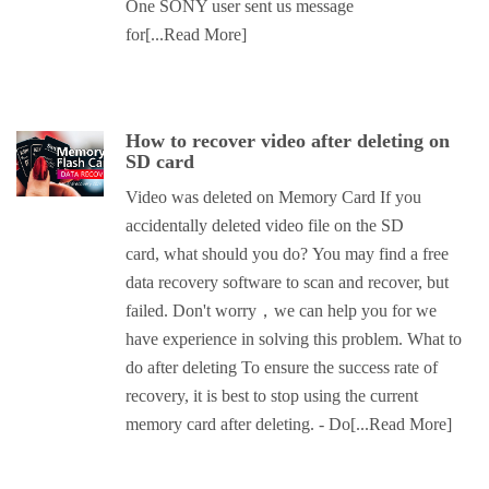
One SONY user sent us message
for
[...Read More]
How to recover video after deleting on
SD card
Video was deleted on Memory Card If you
accidentally deleted video file on the SD
card, what should you do? You may find a free
data recovery software to scan and recover, but
failed. Don't worry，we can help you for we
have experience in solving this problem. What to
do after deleting To ensure the success rate of
recovery, it is best to stop using the current
memory card after deleting. - Do
[...Read More]