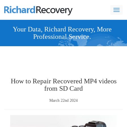
navi
Your Data, Richard Recovery, More
Professional Service.
How to Repair Recovered MP4 videos
from SD Card
March 22nd 2024