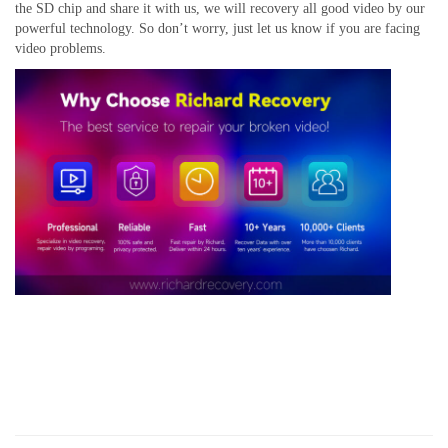
the SD chip
and share it with us, we will recovery all good video by our
powerful technology. So don’t worry, just let us know if you are facing
video problems.