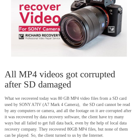
All MP4 videos got corrupted
after SD damaged
What we recovered today was 80 GB MP4 video files from a SD card
used by SONY A7IV (A7 Mark 4 Camera), the SD card cannot be read
by any computers or camera, and all the footage on it are corrupted after
it was recovered by data recovery software, the client have try many
ways but all failed to get full data back, even by the help of local data
recovery company. They recovered 80GB MP4 files, but none of them
can be played. So, the client turned to us by the Internet.