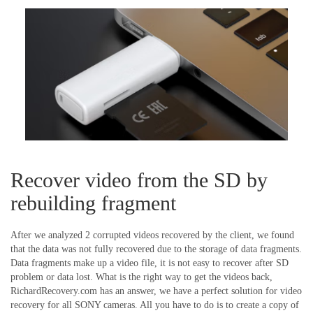
Recover video from the SD by
rebuilding fragment
After we analyzed 2 corrupted videos recovered by the client, we found
that the data was not fully recovered due to the storage of data fragments.
Data fragments make up a video file, it is not easy to recover after SD
problem or data lost. What is the right way to get the videos back,
RichardRecovery.com has an answer, we have a perfect solution for video
recovery for all SONY cameras. All you have to do is to
create a copy of