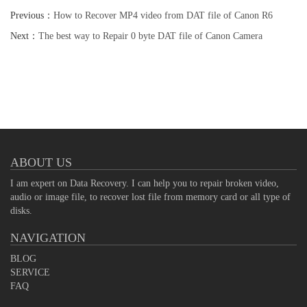
Previous：
How to Recover MP4 video from DAT file of Canon R6
Camera
Next：
The best way to Repair 0 byte DAT file of Canon Camera
ABOUT US
I am expert on Data Recovery. I can help you to repair broken video,
audio or image file, to recover lost file from memory card or all type of
disks.
NAVIGATION
BLOG
SERVICE
FAQ