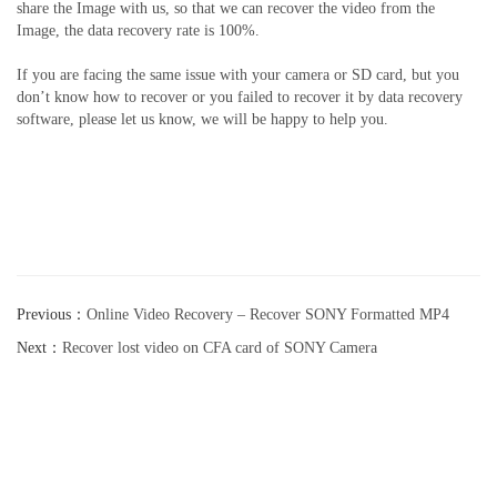
share the Image with us, so that we can recover the video from the
Image, the data recovery rate is 100%.
If you are facing the same issue with your camera or SD card, but you
don’t know how to recover or you failed to recover it by data recovery
software, please let us know, we will be happy to help you.
Previous：
Online Video Recovery – Recover SONY Formatted MP4
video
Next：
Recover lost video on CFA card of SONY Camera