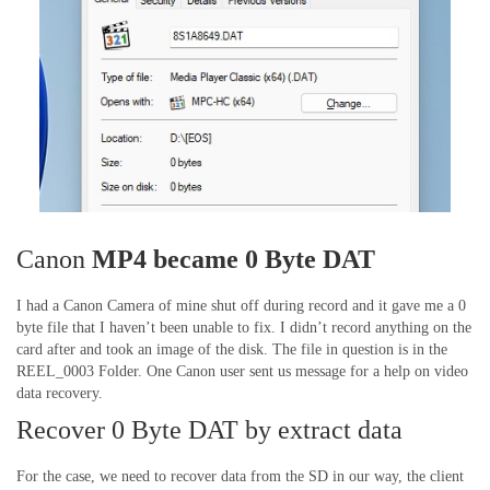
Canon
MP4 became 0 Byte DAT
I had a Canon Camera of mine shut off during record and it gave me a 0
byte file that I haven’t been unable to fix. I didn’t record anything on the
card after and took an image of the disk. The file in question is in the
REEL_0003 Folder. One Canon user sent us message for a help on video
data recovery.
Recover 0 Byte DAT by extract data
For the case, we need to recover data from the SD in our way, the client