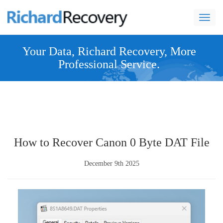
navi
Your Data, Richard Recovery, More
Professional Service.
How to Recover Canon 0 Byte DAT File
December 9th 2025